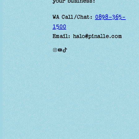
your business:
WA Call/Chat:
0898-365-
1500
Email: halo@pinalle.com
Instagram
YouTube
TikTok