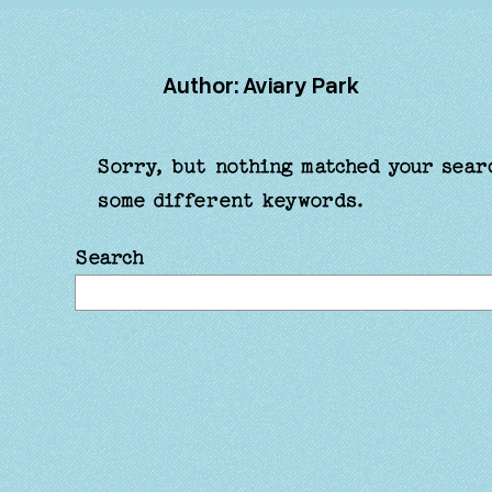
Author:
Aviary Park
Sorry, but nothing matched your sear
some different keywords.
Search