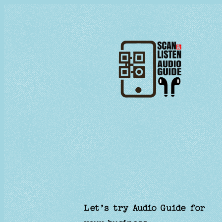
Skip
to
content
Let’s try Audio Guide for