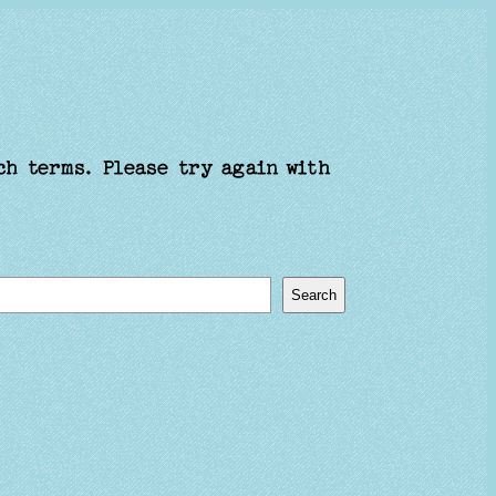
ch terms. Please try again with
Search