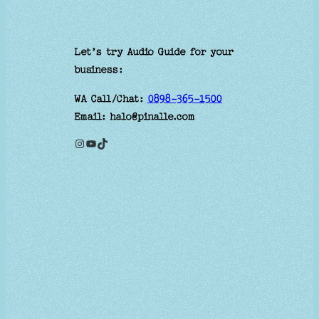
Let’s try Audio Guide for your
business:
WA Call/Chat:
0898-365-1500
Email: halo@pinalle.com
Instagram
YouTube
TikTok