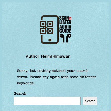
Skip
to
content
Author:
Helmi Himawan
Sorry, but nothing matched your search
terms. Please try again with some different
keywords.
Search
Search