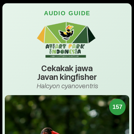
AUDIO GUIDE
Cekakak jawa
Javan kingfisher
Halcyon cyanoventris
157