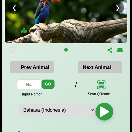
❮
❯
← Prev Animal
Next Animal →
/
GO
Scan QRcode
Input Nomor