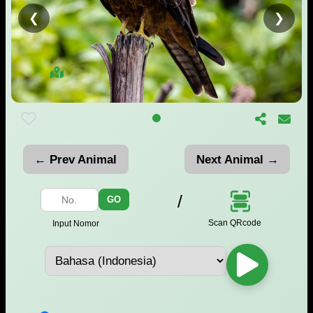
❮
❯
← Prev Animal
Next Animal →
/
GO
Scan QRcode
Input Nomor