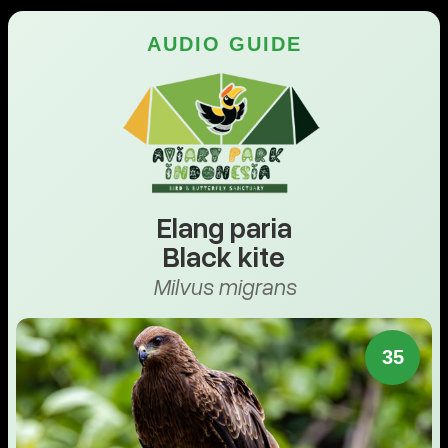
AUDIO GUIDE
Elang paria
Black kite
Milvus migrans
35