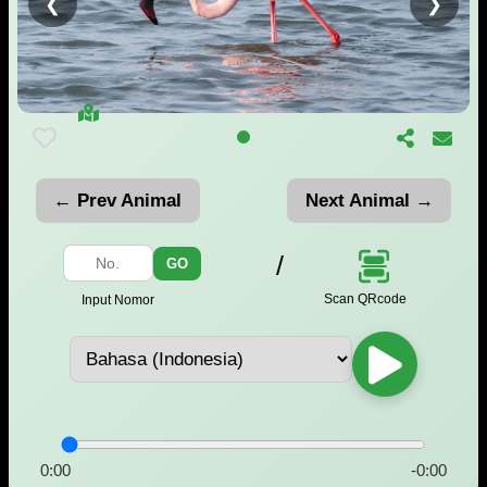
❮
❯
← Prev Animal
Next Animal →
/
GO
Scan QRcode
Input Nomor
0:00
-0:00