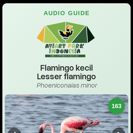
AUDIO GUIDE
Flamingo kecil
Lesser flamingo
Phoeniconaias minor
163