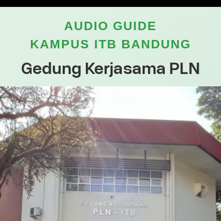
AUDIO GUIDE
KAMPUS ITB BANDUNG
Gedung Kerjasama PLN