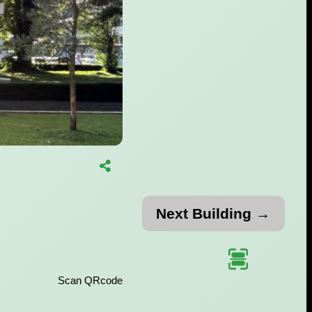
Next Building →
Scan QRcode