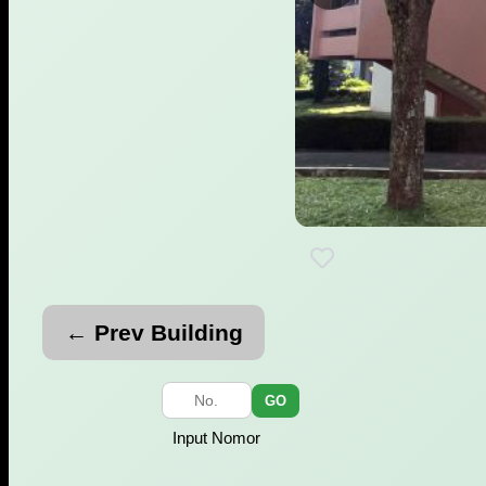
← Prev Building
GO
Input Nomor