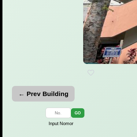
← Prev Building
GO
Input Nomor