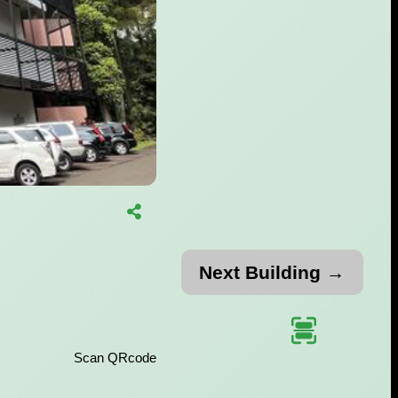
Next Building →
Scan QRcode