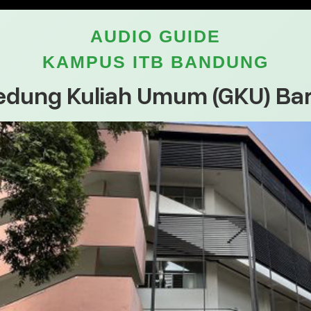
AUDIO GUIDE
KAMPUS ITB BANDUNG
edung Kuliah Umum (GKU) Bar