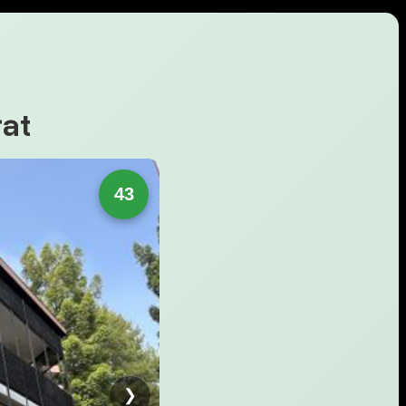
at
43
❯