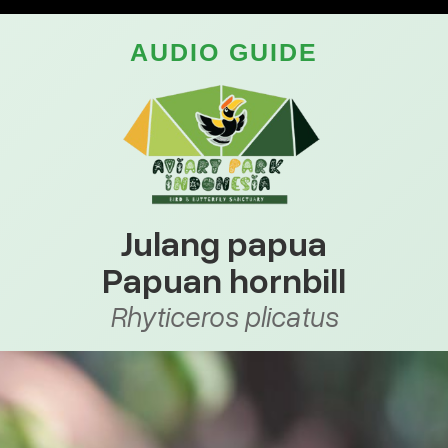
AUDIO GUIDE
Julang papua
Papuan hornbill
Rhyticeros plicatus