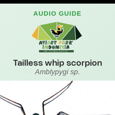
AUDIO GUIDE
Tailless whip scorpion
Amblypygi sp.