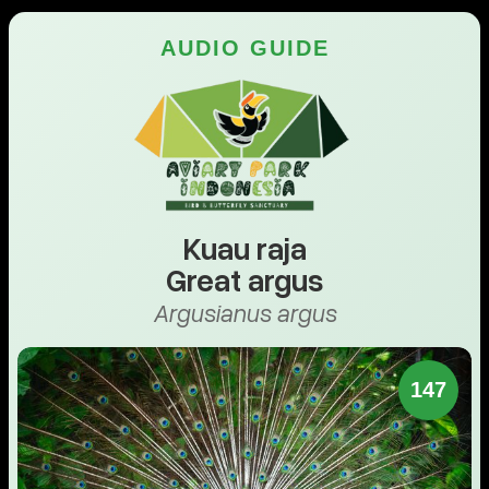
AUDIO GUIDE
Kuau raja
Great argus
Argusianus argus
147