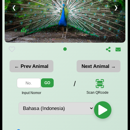
❮
❯
← Prev Animal
Next Animal →
/
GO
Scan QRcode
Input Nomor