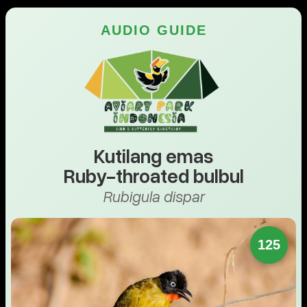
AUDIO GUIDE
Kutilang emas
Ruby-throated bulbul
Rubigula dispar
125