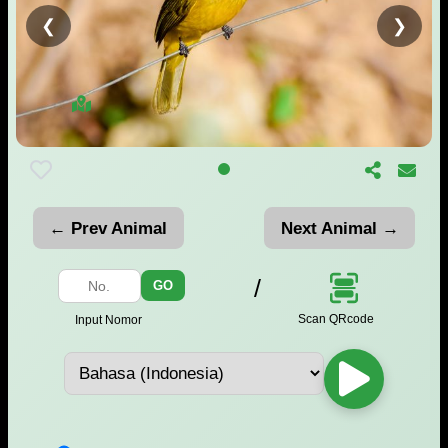
❮
❯
← Prev Animal
Next Animal →
/
GO
Scan QRcode
Input Nomor