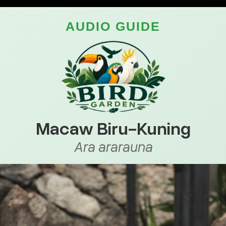
AUDIO GUIDE
Macaw Biru-Kuning
Ara ararauna