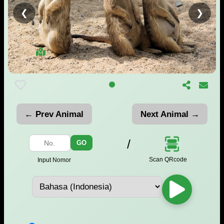
❮
❯
← Prev Animal
Next Animal →
/
GO
Scan QRcode
Input Nomor