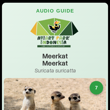
AUDIO GUIDE
Meerkat
Meerkat
Suricata suricatta
7