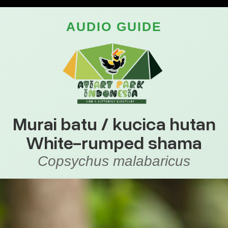
AUDIO GUIDE
Murai batu / kucica hutan
White-rumped shama
Copsychus malabaricus