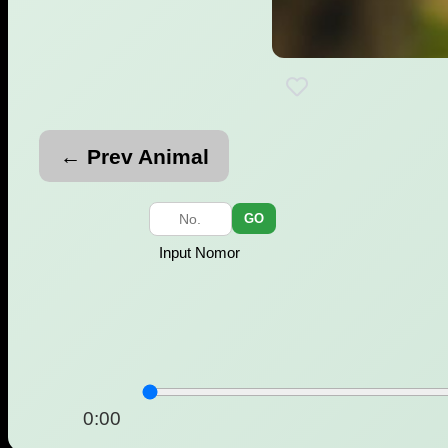
← Prev Animal
GO
Input Nomor
0:00