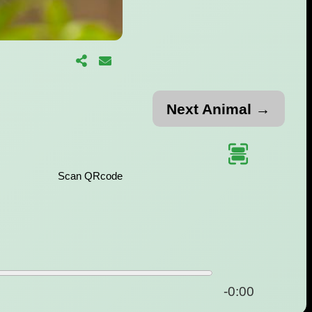
Next Animal →
Scan QRcode
-0:00