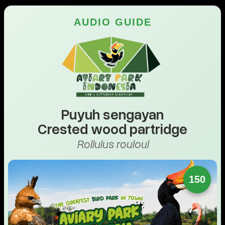
AUDIO GUIDE
Puyuh sengayan
Crested wood partridge
Rollulus rouloul
150