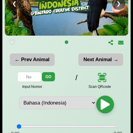
❮
❯
← Prev Animal
Next Animal →
/
GO
Scan QRcode
Input Nomor