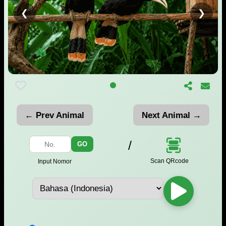
❮
❯
← Prev Animal
Next Animal →
/
GO
Scan QRcode
Input Nomor