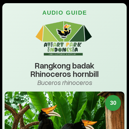
AUDIO GUIDE
Rangkong badak
Rhinoceros hornbill
Buceros rhinoceros
30