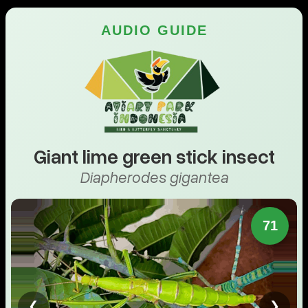
AUDIO GUIDE
Giant lime green stick insect
Diapherodes gigantea
71
❮
❯