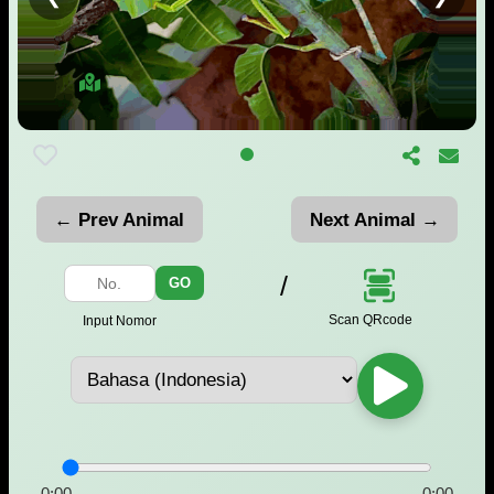
← Prev Animal
Next Animal →
/
GO
Scan QRcode
Input Nomor
0:00
-0:00