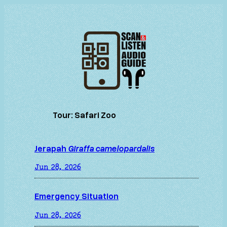
Skip
to
content
Tour:
Safari Zoo
Jerapah
Giraffa camelopardalis
Jun 28, 2026
Emergency Situation
Jun 28, 2026