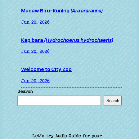
Macaw Biru-Kuning
(Ara ararauna)
Jun 20, 2026
Kapibara
(Hydrochoerus hydrochaeris)
Jun 20, 2026
Welcome to City Zoo
Jun 20, 2026
Search
Search
Let’s try Audio Guide for your