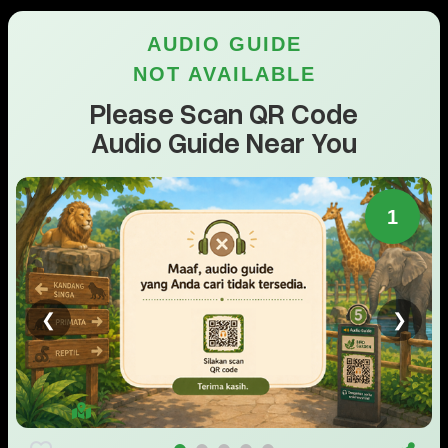
AUDIO GUIDE
NOT AVAILABLE
Please Scan QR Code
Audio Guide Near You
1
❮
❯