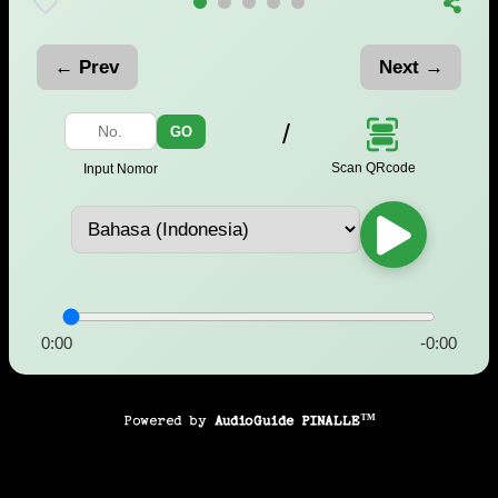
← Prev
Next →
/
GO
Scan QRcode
Input Nomor
0:00
-0:00
Powered by
AudioGuide PINALLE™