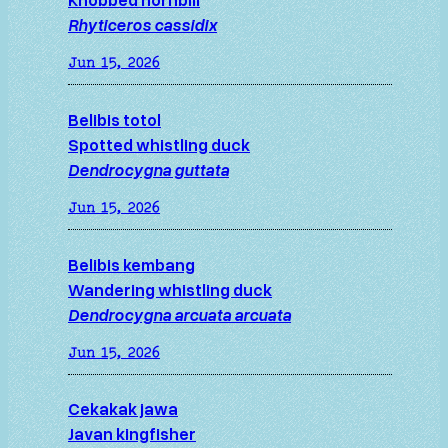
Rhyticeros cassidix
Jun 15, 2026
Belibis totol
Spotted whistling duck
Dendrocygna guttata
Jun 15, 2026
Belibis kembang
Wandering whistling duck
Dendrocygna arcuata arcuata
Jun 15, 2026
Cekakak jawa
Javan kingfisher