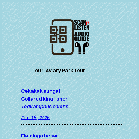
Skip
to
content
Tour:
Aviary Park Tour
Cekakak sungai
Collared kingfisher
Todiramphus chloris
Jun 16, 2026
Flamingo besar