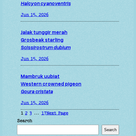
Halcyon cyanoventris
Jun 15, 2026
Jalak tunggir merah
Grosbeak starling
Scissirostrum dubium
Jun 15, 2026
Mambruk uubiat
Western crowned pigeon
Goura cristata
Jun 15, 2026
1
2
3
…
17
Next Page
Search
Search