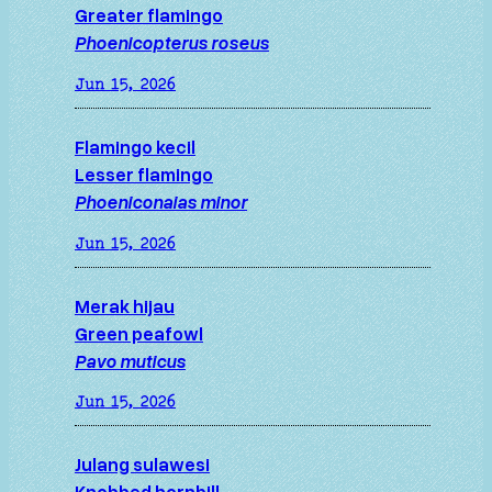
Greater flamingo
Phoenicopterus roseus
Jun 15, 2026
Flamingo kecil
Lesser flamingo
Phoeniconaias minor
Jun 15, 2026
Merak hijau
Green peafowl
Pavo muticus
Jun 15, 2026
Julang sulawesi
Knobbed hornbill